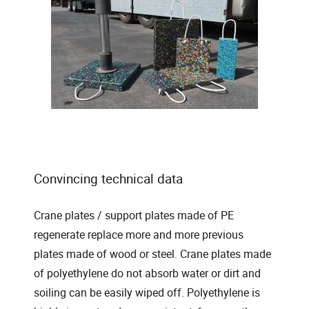
Convincing technical data
Crane plates / support plates made of PE
regenerate replace more and more previous
plates made of wood or steel. Crane plates made
of polyethylene do not absorb water or dirt and
soiling can be easily wiped off. Polyethylene is