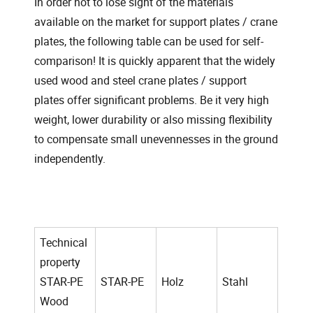
In order not to lose sight of the materials
available on the market for support plates / crane
plates, the following table can be used for self-
comparison! It is quickly apparent that the widely
used wood and steel crane plates / support
plates offer significant problems. Be it very high
weight, lower durability or also missing flexibility
to compensate small unevennesses in the ground
independently.
Technical
property
STAR-PE
STAR-PE
Holz
Stahl
Wood