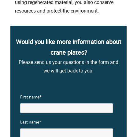
using regenerated material, you also conserve
resources and protect the environment.
Would you like more information about
crane plates?
Please send us your questions in the form and
we will get back to you.
First name*
Last name*