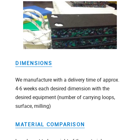
DIMENSIONS
We manufacture with a delivery time of approx.
4-6 weeks each desired dimension with the
desired equipment (number of carrying loops,
surface, milling)
MATERIAL COMPARISON