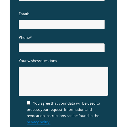
Email*
Phone*
Your wishes/questions
You agree that your data will be used to
process your request. Information and
revocation instructions can be found in the
privacy policy.
.