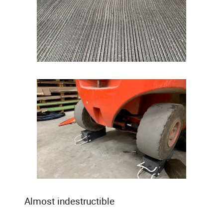
Almost indestructible