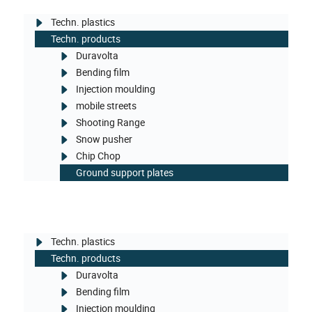
Techn. plastics
Techn. products
Duravolta
Bending film
Injection moulding
mobile streets
Shooting Range
Snow pusher
Chip Chop
Ground support plates
Techn. plastics
Techn. products
Duravolta
Bending film
Injection moulding