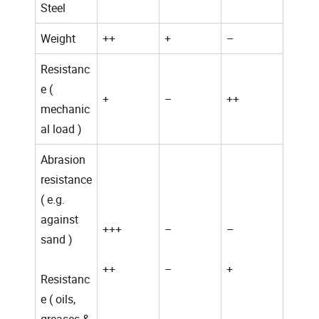
Steel
Weight
++
+
–
Resistanc
e (
+
–
++
mechanic
al load )
Abrasion
resistance
( e.g.
against
+++
–
–
sand )
++
–
+
Resistanc
e ( oils,