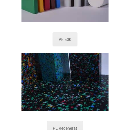
PE 500
PE Regenerat