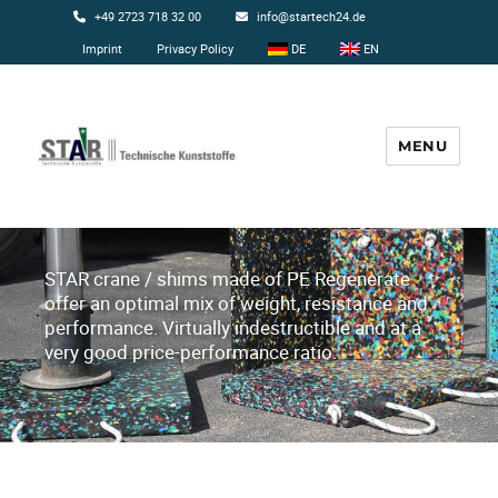
+49 2723 718 32 00
info@startech24.de
Imprint
Privacy Policy
DE
EN
MENU
Startech24
STAR crane / shims made of PE Regenerate
offer an optimal mix of weight, resistance and
performance. Virtually indestructible and at a
very good price-performance ratio.