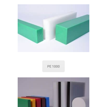
PE 1000