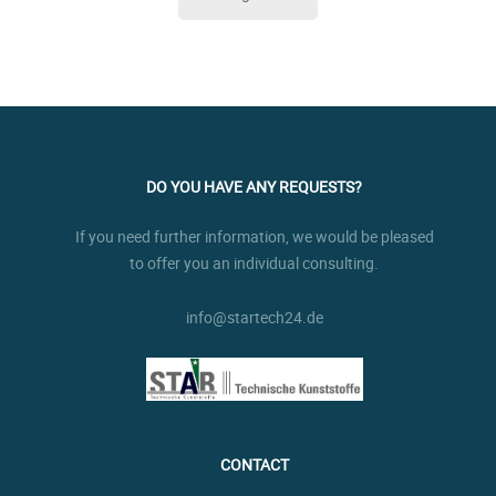
DO YOU HAVE ANY REQUESTS?
If you need further information, we would be pleased
to offer you an individual consulting.
info@startech24.de
CONTACT