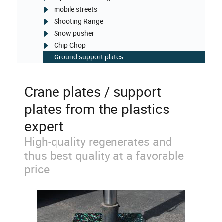
mobile streets
Shooting Range
Snow pusher
Chip Chop
Ground support plates
Crane plates / support
plates from the plastics
expert
High-quality regenerates and
thus best quality at a favorable
price