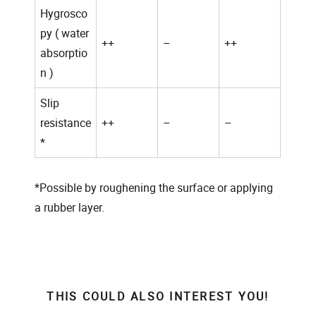
Hygrosco
py ( water
++
–
++
absorptio
n )
Slip
resistance
++
–
–
*
*
Possible by roughening the surface or applying
a rubber layer.
THIS COULD ALSO INTEREST YOU!