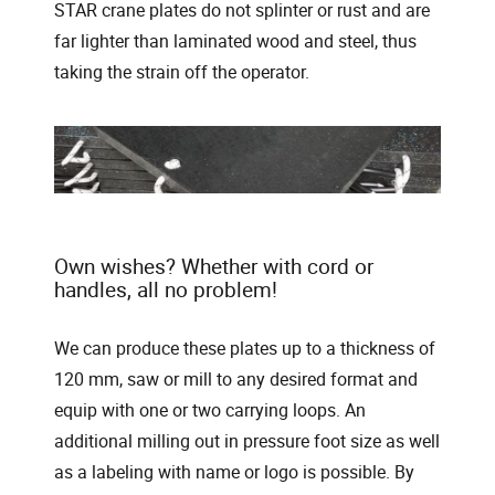
STAR crane plates do not splinter or rust and are
far lighter than laminated wood and steel, thus
taking the strain off the operator.
Own wishes? Whether with cord or
handles, all no problem!
We can produce these plates up to a thickness of
120 mm, saw or mill to any desired format and
equip with one or two carrying loops. An
additional milling out in pressure foot size as well
as a labeling with name or logo is possible. By