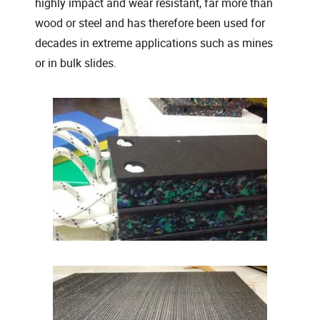
highly impact and wear resistant, far more than
wood or steel and has therefore been used for
decades in extreme applications such as mines
or in bulk slides.