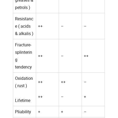
greases &
petrols )
Resistanc
e ( acids
++
–
–
& alkalis )
Fracture-
splinterin
++
–
++
g
tendency
Oxidation
++
++
–
( rust )
++
–
+
Lifetime
Pliability
+
+
–