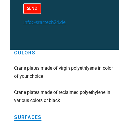
info@startech24.de
Alternative:
COLORS
Crane plates made of virgin polyethlyene in color
of your choice
Crane plates made of reclaimed polyethylene in
various colors or black
SURFACES