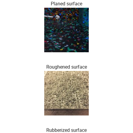
Planed surface
Roughened surface
Rubberized surface