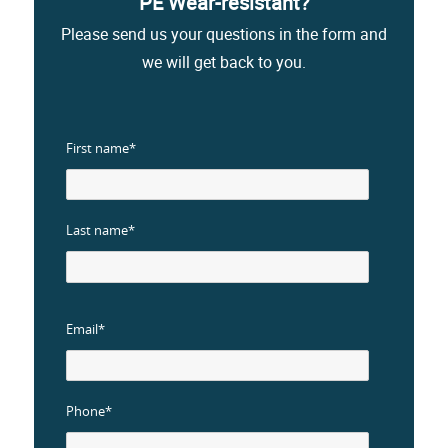
PE Wear-resistant?
Please send us your questions in the form and
we will get back to you.
First name*
Last name*
Email*
Phone*