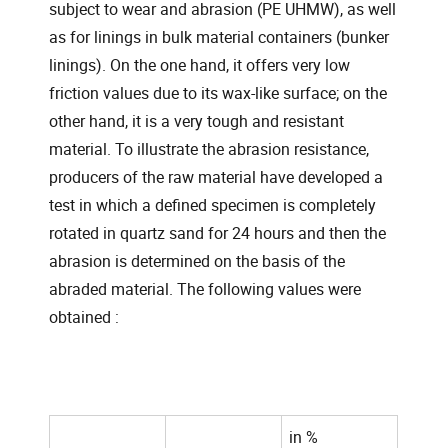
subject to wear and abrasion (PE UHMW), as well
as for linings in bulk material containers (bunker
linings). On the one hand, it offers very low
friction values due to its wax-like surface; on the
other hand, it is a very tough and resistant
material. To illustrate the abrasion resistance,
producers of the raw material have developed a
test in which a defined specimen is completely
rotated in quartz sand for 24 hours and then the
abrasion is determined on the basis of the
abraded material. The following values were
obtained :
in %