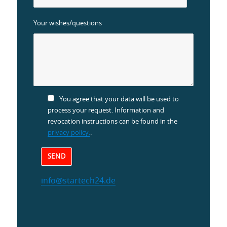
Your wishes/questions
You agree that your data will be used to
process your request. Information and
revocation instructions can be found in the
privacy policy.
.
info@startech24.de
Alternative: