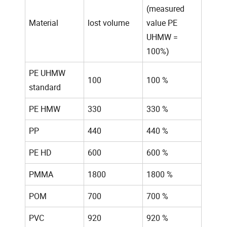
(measured
Material
lost volume
value PE
UHMW =
100%)
PE UHMW
100
100 %
standard
PE HMW
330
330 %
PP
440
440 %
PE HD
600
600 %
PMMA
1800
1800 %
POM
700
700 %
PVC
920
920 %