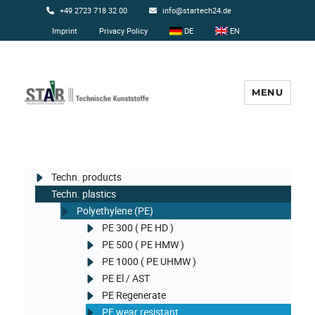
+49 2723 718 32 00
info@startech24.de
Imprint
Privacy Policy
DE
EN
MENU
Startech24
Techn. products
Techn. plastics
Polyethylene (PE)
PE 300 ( PE HD )
PE 500 ( PE HMW )
PE 1000 ( PE UHMW )
PE El / AST
PE Regenerate
PE wear resistant