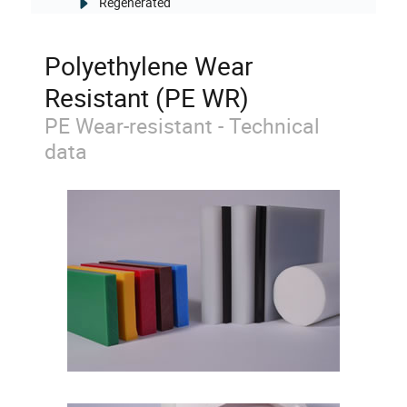
Regenerated
Polyethylene Wear
Resistant (PE WR)
PE Wear-resistant - Technical
data