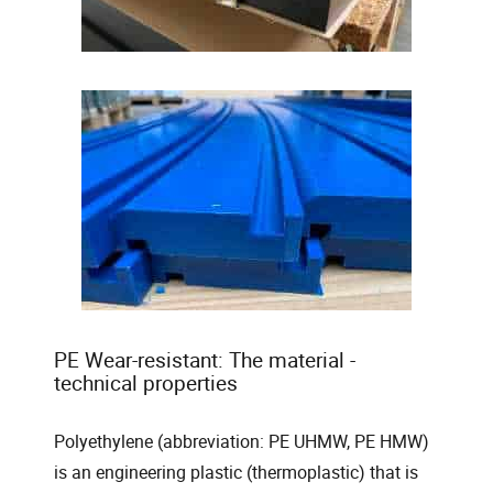
PE Wear-resistant: The material -
technical properties
Polyethylene (abbreviation: PE UHMW, PE HMW)
is an engineering plastic (thermoplastic) that is