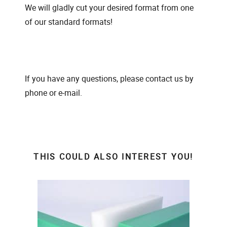
We will gladly cut your desired format from one
of our standard formats!
If you have any questions, please contact us by
phone or e-mail.
THIS COULD ALSO INTEREST YOU!