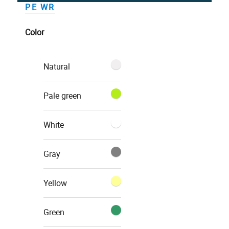
PE WR
Color
Natural
Pale green
White
Gray
Yellow
Green