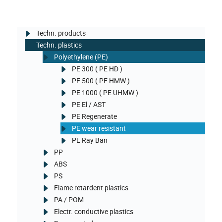
Techn. products
Techn. plastics
Polyethylene (PE)
PE 300 ( PE HD )
PE 500 ( PE HMW )
PE 1000 ( PE UHMW )
PE El / AST
PE Regenerate
PE wear resistant
PE Ray Ban
PP
ABS
PS
Flame retardent plastics
PA / POM
Electr. conductive plastics