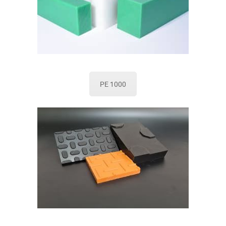
PE 1000