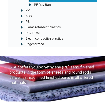
PE Ray Ban
PP
ABS
PS
Flame retardent plastics
PA / POM
Electr. conductive plastics
Regenerated
STAR offers you polyethylene (PE) semi-finished
products in the form of sheets and round rods
as well as machined finished parts in all offered
materials.