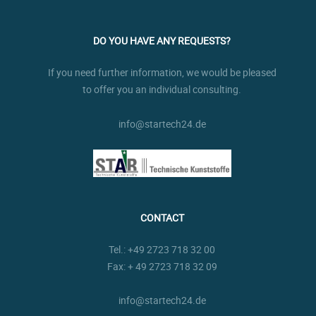
DO YOU HAVE ANY REQUESTS?
If you need further information, we would be pleased
to offer you an individual consulting.
info@startech24.de
CONTACT
Tel.:
+49 2723 718 32 00
Fax: + 49 2723 718 32 09
info@startech24.de