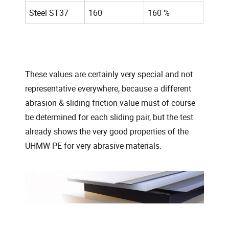
Steel ST37
160
160 %
These values are certainly very special and not
representative everywhere, because a different
abrasion & sliding friction value must of course
be determined for each sliding pair, but the test
already shows the very good properties of the
UHMW PE for very abrasive materials.