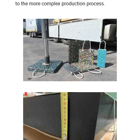
to the more complex production process.