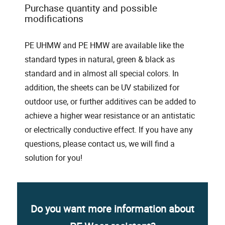
Purchase quantity and possible
modifications
PE UHMW and PE HMW are available like the
standard types in natural, green & black as
standard and in almost all special colors. In
addition, the sheets can be UV stabilized for
outdoor use, or further additives can be added to
achieve a higher wear resistance or an antistatic
or electrically conductive effect. If you have any
questions, please contact us, we will find a
solution for you!
Do you want more information about