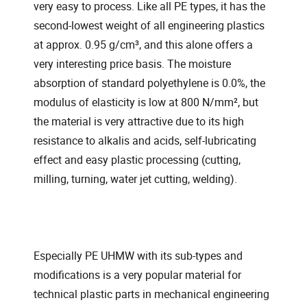
very easy to process. Like all PE types, it has the
second-lowest weight of all engineering plastics
at approx. 0.95 g/cm³, and this alone offers a
very interesting price basis. The moisture
absorption of standard polyethylene is 0.0%, the
modulus of elasticity is low at 800 N/mm², but
the material is very attractive due to its high
resistance to alkalis and acids, self-lubricating
effect and easy plastic processing (cutting,
milling, turning, water jet cutting, welding).
Especially PE UHMW with its sub-types and
modifications is a very popular material for
technical plastic parts in mechanical engineering