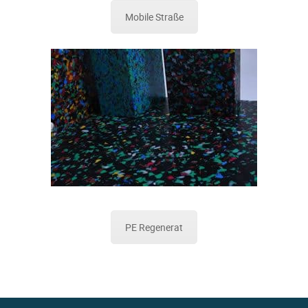
Mobile Straße
PE Regenerat