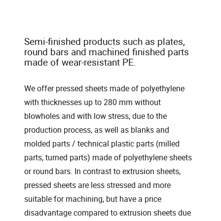
Semi-finished products such as plates,
round bars and machined finished parts
made of wear-resistant PE.
We offer pressed sheets made of polyethylene
with thicknesses up to 280 mm without
blowholes and with low stress, due to the
production process, as well as blanks and
molded parts / technical plastic parts (milled
parts, turned parts) made of polyethylene sheets
or round bars. In contrast to extrusion sheets,
pressed sheets are less stressed and more
suitable for machining, but have a price
disadvantage compared to extrusion sheets due