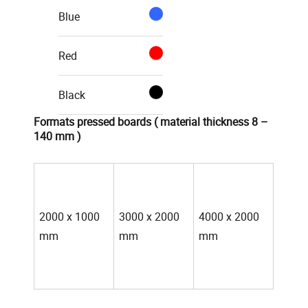
Blue
Red
Black
Formats pressed boards ( material thickness 8 –
140 mm )
2000 x 1000
3000 x 2000
4000 x 2000
mm
mm
mm