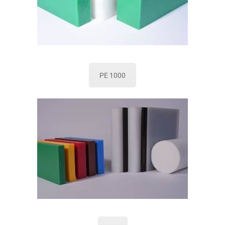
PE 1000