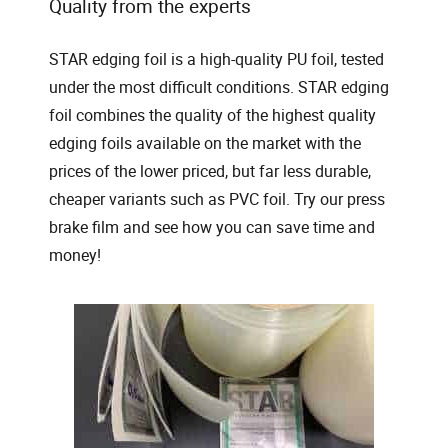
Quality from the experts
STAR edging foil is a high-quality PU foil, tested
under the most difficult conditions. STAR edging
foil combines the quality of the highest quality
edging foils available on the market with the
prices of the lower priced, but far less durable,
cheaper variants such as PVC foil. Try our press
brake film and see how you can save time and
money!