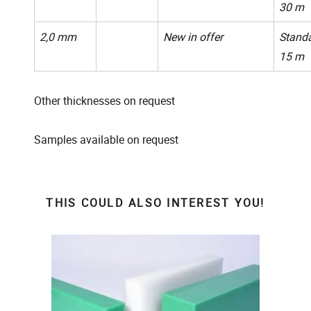
30 m
2,0 mm
New in offer
Standa
15 m
Other thicknesses on request
Samples available on request
THIS COULD ALSO INTEREST YOU!