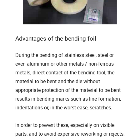
Advantages of the bending foil
During the bending of stainless steel, steel or
even aluminum or other metals / non-ferrous
metals, direct contact of the bending tool, the
material to be bent and the die without
appropriate protection of the material to be bent
results in bending marks such as line formation,
indentations or, in the worst case, scratches.
In order to prevent these, especially on visible
parts, and to avoid expensive reworking or rejects,