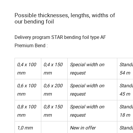
Possible thicknesses, lengths, widths of
our bending foil
Delivery program STAR bending foil type AF
Premium Bend :
0,4 x 100
0,4 x 150
Special width on
Standa
mm
mm
request
54 m
0,6 x 100
0,6 x 200
Special width on
Standa
mm
mm
request
45 m
0,8 x 100
0,8 x 150
Special width on
Standa
mm
mm
request
18 m
1,0 mm
New in offer
Standa