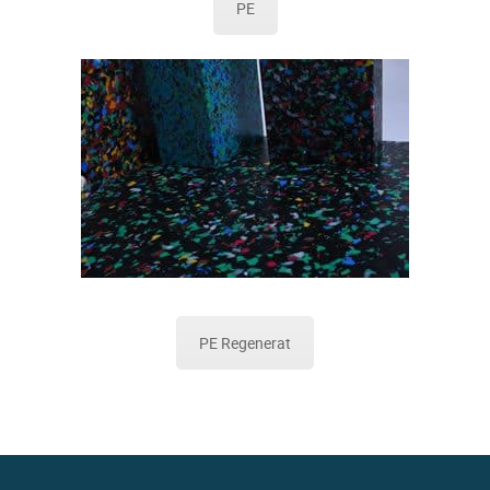
PE
PE Regenerat