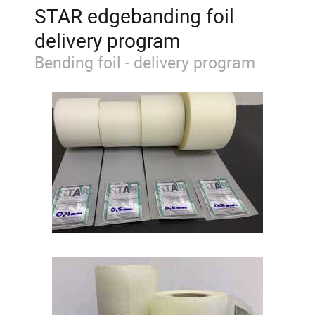
STAR edgebanding foil
delivery program
Bending foil - delivery program