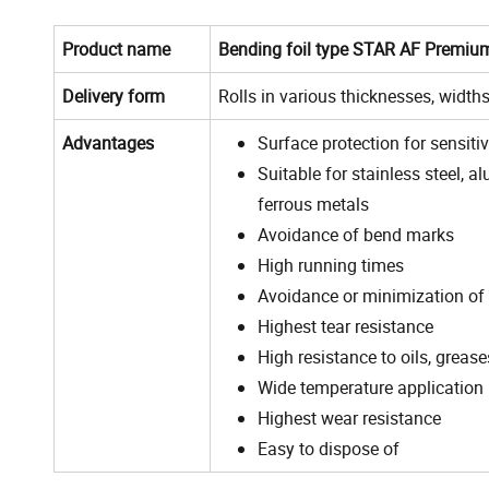
Product name
Bending foil type STAR AF Premiu
Delivery form
Rolls in various thicknesses, width
Advantages
Surface protection for sensiti
Suitable for stainless steel, 
ferrous metals
Avoidance of bend marks
High running times
Avoidance or minimization of
Highest tear resistance
High resistance to oils, greas
Wide temperature application
Highest wear resistance
Easy to dispose of