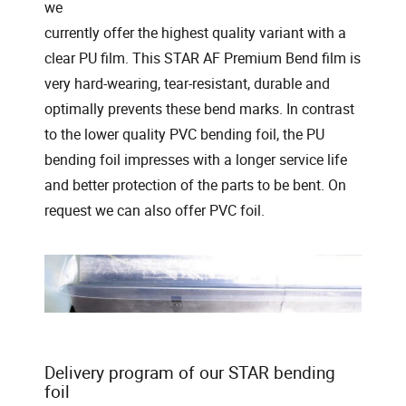
we
currently offer the highest quality variant with a
clear PU film. This STAR AF Premium Bend film is
very hard-wearing, tear-resistant, durable and
optimally prevents these bend marks. In contrast
to the lower quality PVC bending foil, the PU
bending foil impresses with a longer service life
and better protection of the parts to be bent. On
request we can also offer PVC foil.
Delivery program of our STAR bending
foil