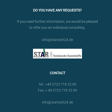
DO YOU HAVE ANY REQUESTS?
If you need further information, we would be pleased
to offer you an individual consulting.
info@startech24.de
CONTACT
Tel.:
+49 2723 718 32 00
Fax: + 49 2723 718 32 09
info@startech24.de