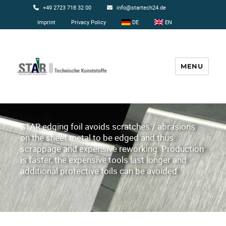
+49 2723 718 32 00
info@startech24.de
Imprint
Privacy Policy
DE
EN
MENU
Startech24
STAR edging foil avoids scratches / abrasions
on the sheet metal to be edged and thus
scrappage and expensive reworking. Production
is faster, the expensive tools last longer and
additional protective foils can be avoided