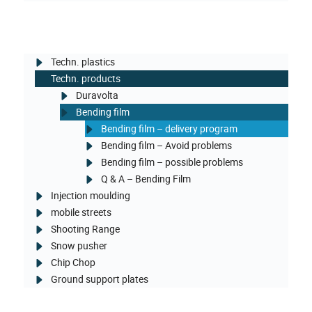
Techn. plastics
Techn. products
Duravolta
Bending film
Bending film – delivery program
Bending film – Avoid problems
Bending film – possible problems
Q & A – Bending Film
Injection moulding
mobile streets
Shooting Range
Snow pusher
Chip Chop
Ground support plates