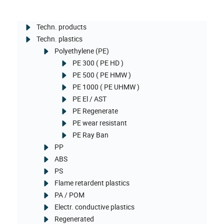
Techn. products
Techn. plastics
Polyethylene (PE)
PE 300 ( PE HD )
PE 500 ( PE HMW )
PE 1000 ( PE UHMW )
PE El / AST
PE Regenerate
PE wear resistant
PE Ray Ban
PP
ABS
PS
Flame retardent plastics
PA / POM
Electr. conductive plastics
Regenerated